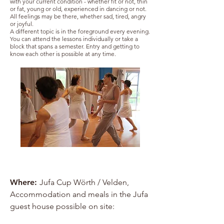
with your current condition - whether fit or not, thin
or fat, young or old, experienced in dancing or not.
All feelings may be there, whether sad, tired, angry
or joyful.
A different topic is in the foreground every evening.
You can attend the lessons individually or take a
block that spans a semester. Entry and getting to
know each other is possible at any time.
Where:
Jufa Cup Wörth / Velden,
Accommodation and meals in the Jufa
guest house possible on site:
www.hiyou.at