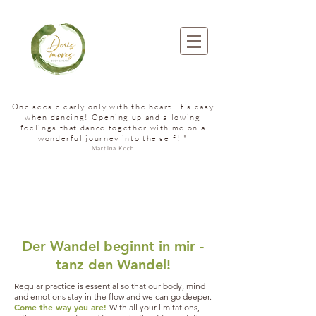
One sees clearly only with the heart. It's easy
when dancing! Opening up and allowing
feelings that dance together with me on a
wonderful journey into the self! "
Martina Koch
Der Wandel beginnt in mir -
tanz den Wandel!
Regular practice is essential so that our body, mind
and emotions stay in the flow and we can go deeper.
Come the way you are!
With all your limitations,