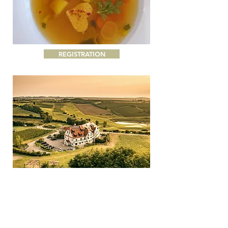
REGISTRATION
Nothing to do, nothing to do, no right and no wrong
- just be yourself!
Take a break from everyday life,
find relaxation and strengthen your vitality.
Treat
yourself to a special break in the middle of the
Mediterranean nature of Andalusia with a view of
the sea, safe in a small community of max. 12 dear
people, and let yourself be spoiled with Darja's