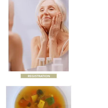
REGISTRATION