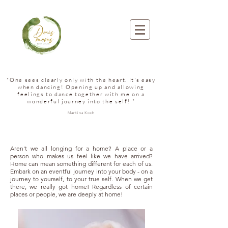
"One sees clearly only with the heart. It's easy
when dancing! Opening up and allowing
feelings to dance together with me on a
wonderful journey into the self! "
Martina Koch
Aren't we all longing for a home? A place or a
person who makes us feel like we have arrived?
Home can mean something different for each of us.
Embark on an eventful journey into your body - on a
journey to yourself, to your true self. When we get
there, we really got home! Regardless of certain
places or people, we are deeply at home!